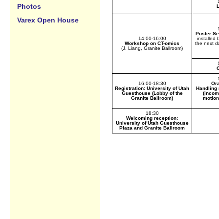
Photos
Varex Open House
Poster Se
14:00-16:00
installed
Workshop on CT-omics
the next d
(J. Liang, Granite Ballroom)
C
16:00-18:30
Ora
Registration: University of Utah
Handling 
Guesthouse (Lobby of the
(incom
Granite Ballroom)
motion
18:30
Welcoming reception:
University of Utah Guesthouse
Plaza and Granite Ballroom