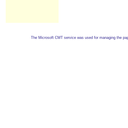
The Microsoft CMT service was used for managing the paper