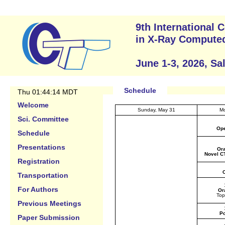
9th International
in X-Ray Compute
June 1-3, 2026, Sa
Schedule
Thu 01:44:14 MDT
Welcome
Sunday, May 31
Mo
Sci. Committee
Ope
Schedule
Presentations
Ora
Novel C
Registration
C
Transportation
For Authors
Or
Top
Previous Meetings
Po
Paper Submission