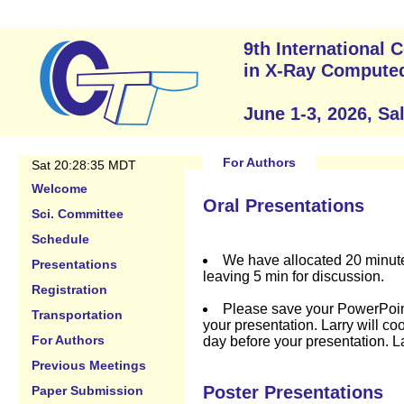
9th International
in X-Ray Compute
June 1-3, 2026, Sa
For Authors
Sat 20:28:35 MDT
Welcome
Oral Presentations
Sci. Committee
Schedule
We have allocated 20 minute
Presentations
leaving 5 min for discussion.
Registration
Please save your PowerPoint f
Transportation
your presentation. Larry will coo
For Authors
day before your presentation. Lar
Previous Meetings
Poster Presentations
Paper Submission