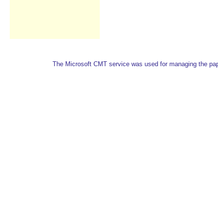
The Microsoft CMT service was used for managing the paper