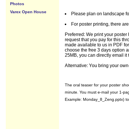
Photos
Varex Open House
Please plan on landscape for
For poster printing, there ar
Preferred: We print your poster 
request that you pay for this th
made available to us in PDF fo
choose the free 3 days option an
25MB, you can directly email it
Alternative: You bring your own-
The oral teaser for your poster shou
minute. You must e-mail your 1-pag
Example: Monday_8_Zeng.pptx) to 