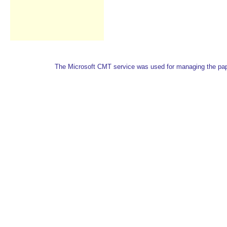
The Microsoft CMT service was used for managing the paper