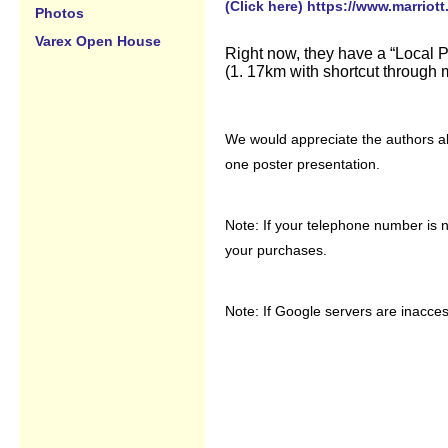
(Click here) https://www.marriott
Photos
Varex Open House
Right now, they have a “Local Pr
(1. 17km with shortcut through 
We would appreciate the authors ab
one poster presentation.
Note: If your telephone number is n
your purchases.
Note: If Google servers are inacces