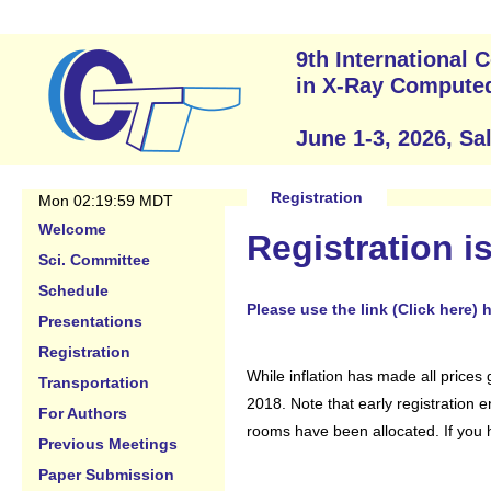
9th International
in X-Ray Compute
June 1-3, 2026, Sa
Registration
Mon 02:19:59 MDT
Welcome
Registration i
Sci. Committee
Schedule
Please use the link (Click here)
Presentations
Registration
While inflation has made all prices 
Transportation
2018. Note that early registration 
For Authors
rooms have been allocated. If you h
Previous Meetings
Paper Submission